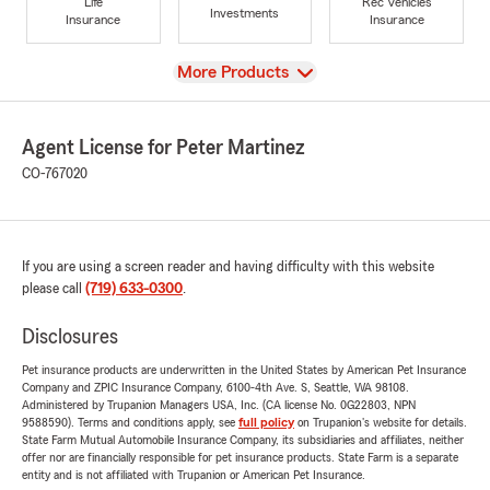
Life
Rec Vehicles
Investments
Insurance
Insurance
View
More Products
Agent License for Peter Martinez
CO-767020
If you are using a screen reader and having difficulty with this website
please call
(719) 633-0300
.
Disclosures
Pet insurance products are underwritten in the United States by American Pet Insurance
Company and ZPIC Insurance Company, 6100-4th Ave. S, Seattle, WA 98108.
Administered by Trupanion Managers USA, Inc. (CA license No. 0G22803, NPN
9588590). Terms and conditions apply, see
full policy
on Trupanion's website for details.
State Farm Mutual Automobile Insurance Company, its subsidiaries and affiliates, neither
offer nor are financially responsible for pet insurance products. State Farm is a separate
entity and is not affiliated with Trupanion or American Pet Insurance.