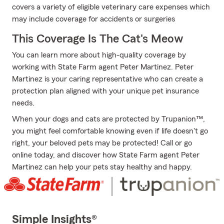
covers a variety of eligible veterinary care expenses which
may include coverage for accidents or surgeries
This Coverage Is The Cat's Meow
You can learn more about high-quality coverage by
working with State Farm agent Peter Martinez. Peter
Martinez is your caring representative who can create a
protection plan aligned with your unique pet insurance
needs.
When your dogs and cats are protected by Trupanion™,
you might feel comfortable knowing even if life doesn't go
right, your beloved pets may be protected! Call or go
online today, and discover how State Farm agent Peter
Martinez can help your pets stay healthy and happy.
Simple Insights®