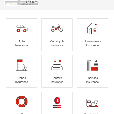
Auto
Motorcycle
Homeowners
Insurance
Insurance
Insurance
Condo
Renters
Business
Insurance
Insurance
Insurance