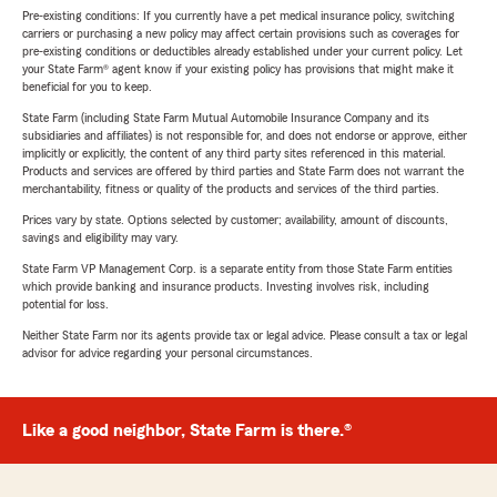
Pre-existing conditions: If you currently have a pet medical insurance policy, switching
carriers or purchasing a new policy may affect certain provisions such as coverages for
pre-existing conditions or deductibles already established under your current policy. Let
your State Farm® agent know if your existing policy has provisions that might make it
beneficial for you to keep.
State Farm (including State Farm Mutual Automobile Insurance Company and its
subsidiaries and affiliates) is not responsible for, and does not endorse or approve, either
implicitly or explicitly, the content of any third party sites referenced in this material.
Products and services are offered by third parties and State Farm does not warrant the
merchantability, fitness or quality of the products and services of the third parties.
Prices vary by state. Options selected by customer; availability, amount of discounts,
savings and eligibility may vary.
State Farm VP Management Corp. is a separate entity from those State Farm entities
which provide banking and insurance products. Investing involves risk, including
potential for loss.
Neither State Farm nor its agents provide tax or legal advice. Please consult a tax or legal
advisor for advice regarding your personal circumstances.
Like a good neighbor, State Farm is there.®