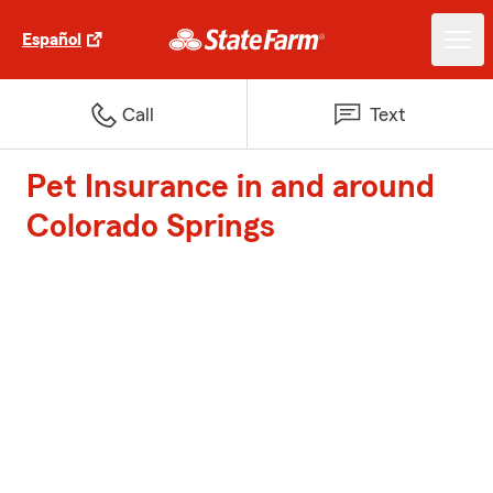
Español
Call
Text
Pet Insurance in and around
Colorado Springs