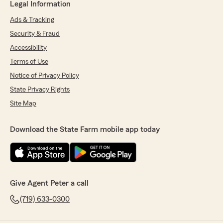
Legal Information
Ads & Tracking
Security & Fraud
Accessibility
Terms of Use
Notice of Privacy Policy
State Privacy Rights
Site Map
Download the State Farm mobile app today
Give Agent Peter a call
(719) 633-0300