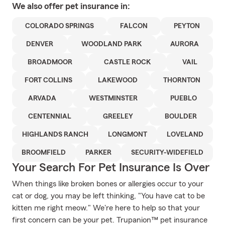
We also offer
pet
insurance in:
COLORADO SPRINGS
FALCON
PEYTON
DENVER
WOODLAND PARK
AURORA
BROADMOOR
CASTLE ROCK
VAIL
FORT COLLINS
LAKEWOOD
THORNTON
ARVADA
WESTMINSTER
PUEBLO
CENTENNIAL
GREELEY
BOULDER
HIGHLANDS RANCH
LONGMONT
LOVELAND
BROOMFIELD
PARKER
SECURITY-WIDEFIELD
Your Search For Pet Insurance Is Over
When things like broken bones or allergies occur to your
cat or dog, you may be left thinking, "You have cat to be
kitten me right meow." We're here to help so that your
first concern can be your pet. Trupanion™ pet insurance