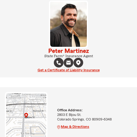
Peter Martinez
State Farm® Insurance Agent
Get a Certificate of Liability Insurance
Office Address:
2803 E Bijou St.
Colorado Springs, CO 80909-6348
Map & Directions