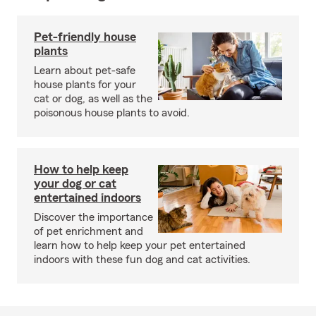
Pet-friendly house
plants
Learn about pet-safe
house plants for your
cat or dog, as well as the
poisonous house plants to avoid.
How to help keep
your dog or cat
entertained indoors
Discover the importance
of pet enrichment and
learn how to help keep your pet entertained
indoors with these fun dog and cat activities.