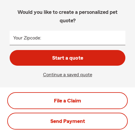
Would you like to create a personalized pet
quote?
Your Zipcode:
Start a quote
Continue a saved quote
File a Claim
Send Payment