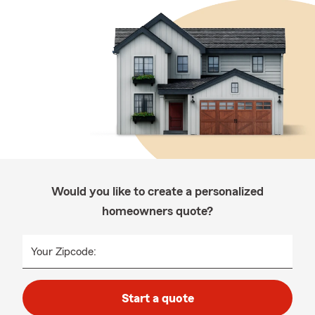
Would you like to create a personalized
homeowners quote?
Your Zipcode:
Start a quote