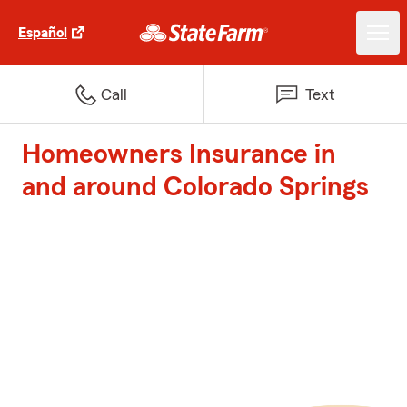
Español
Call
Text
Homeowners Insurance in
and around Colorado Springs