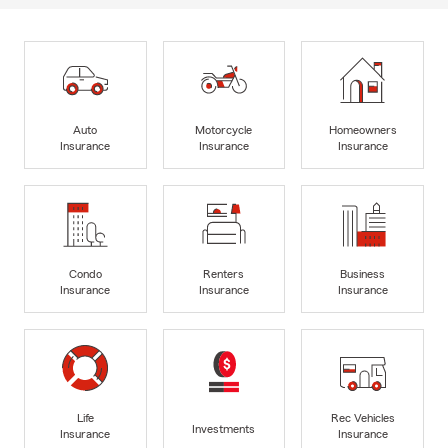
Auto
Motorcycle
Homeowners
Insurance
Insurance
Insurance
Condo
Renters
Business
Insurance
Insurance
Insurance
Life
Rec Vehicles
Investments
Insurance
Insurance