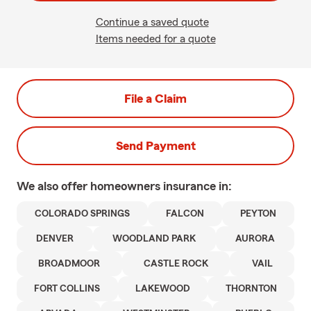
Continue a saved quote
Items needed for a quote
File a Claim
Send Payment
We also offer
homeowners
insurance in:
COLORADO SPRINGS
FALCON
PEYTON
DENVER
WOODLAND PARK
AURORA
BROADMOOR
CASTLE ROCK
VAIL
FORT COLLINS
LAKEWOOD
THORNTON