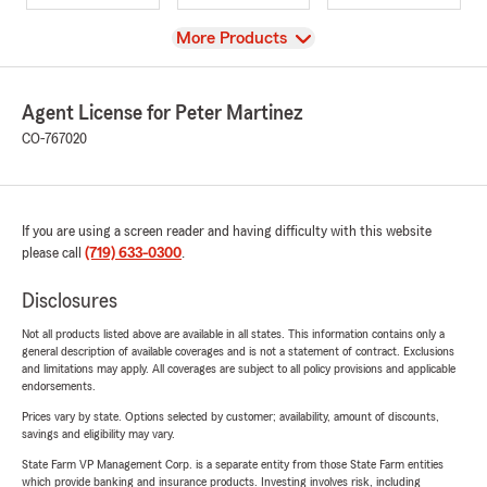
View
More Products
Agent License for Peter Martinez
CO-767020
If you are using a screen reader and having difficulty with this website
please call
(719) 633-0300
.
Disclosures
Not all products listed above are available in all states. This information contains only a
general description of available coverages and is not a statement of contract. Exclusions
and limitations may apply. All coverages are subject to all policy provisions and applicable
endorsements.
Prices vary by state. Options selected by customer; availability, amount of discounts,
savings and eligibility may vary.
State Farm VP Management Corp. is a separate entity from those State Farm entities
which provide banking and insurance products. Investing involves risk, including