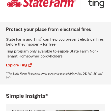
Protect your place from electrical fires
*
State Farm and Ting
can help you prevent electrical fires
before they happen - for free.
Ting program only available to eligible State Farm Non-
Tenant Homeowner policyholders
Explore Ting
*
The State Farm Ting program is currently unavailable in AK, DE, NC, SD and
WY
Simple Insights®