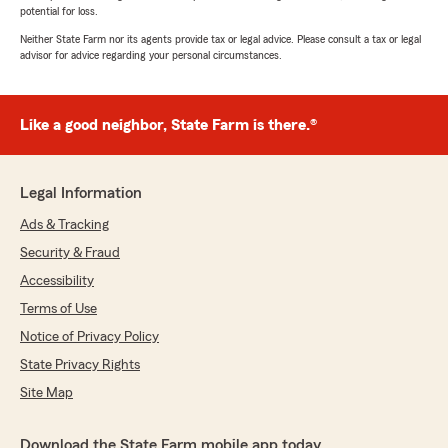
potential for loss.
Neither State Farm nor its agents provide tax or legal advice. Please consult a tax or legal
advisor for advice regarding your personal circumstances.
Like a good neighbor, State Farm is there.®
Legal Information
Ads & Tracking
Security & Fraud
Accessibility
Terms of Use
Notice of Privacy Policy
State Privacy Rights
Site Map
Download the State Farm mobile app today