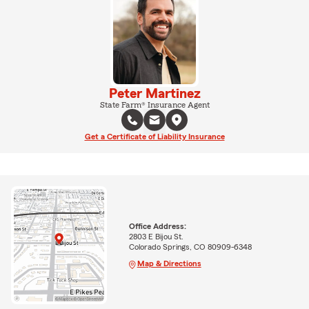
Peter Martinez
State Farm® Insurance Agent
Get a Certificate of Liability Insurance
Office Address:
2803 E Bijou St.
Colorado Springs, CO 80909-6348
Map & Directions