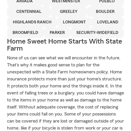
ARVADA
WESTMINSTER
PUEBLO
CENTENNIAL
GREELEY
BOULDER
HIGHLANDS RANCH
LONGMONT
LOVELAND
BROOMFIELD
PARKER
SECURITY-WIDEFIELD
Home Sweet Home Starts With State
Farm
None of us can see what we will encounter in the future.
That’s why it makes good sense to plan for the
unexpected with a State Farm homeowners policy. Home
insurance protects more than just your home's structure.
It protects both your home and the things inside it. In the
event of falling trees or a burglary, you could have damage
to the items in your home as well as damage to the home
itself. Without adequate coverage, the cost of replacing
your items could fall on you. Some of your possessions
can be covered if they are lost or damaged outside of your
home, like if your bicycle is stolen from work or your car is