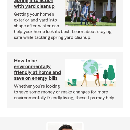
Spring into action
with yard cleanup
Getting your home's
exterior and yard into
shape after winter can
help your home look its best. Learn about staying
safe while tackling spring yard cleanup.
How to be
environmentally
friendly at home and
save on energy bills
Whether you’re looking
to save some money or make changes for more
environmentally friendly living, these tips may help.