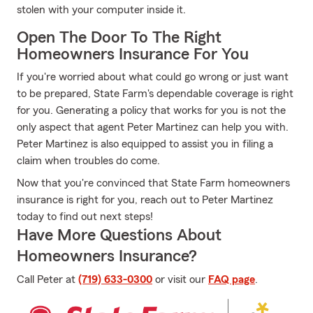
stolen with your computer inside it.
Open The Door To The Right
Homeowners Insurance For You
If you're worried about what could go wrong or just want
to be prepared, State Farm's dependable coverage is right
for you. Generating a policy that works for you is not the
only aspect that agent Peter Martinez can help you with.
Peter Martinez is also equipped to assist you in filing a
claim when troubles do come.
Now that you're convinced that State Farm homeowners
insurance is right for you, reach out to Peter Martinez
today to find out next steps!
Have More Questions About
Homeowners Insurance?
Call Peter at
(719) 633-0300
or visit our
FAQ page
.